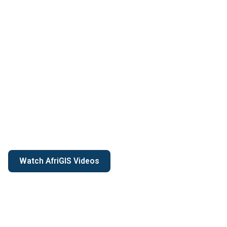
Watch AfriGIS Videos