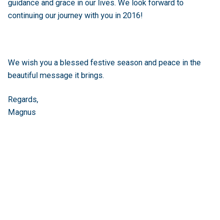
guidance and grace in our lives. We look forward to
continuing our journey with you in 2016!
We wish you a blessed festive season and peace in the
beautiful message it brings.
Regards,
Magnus