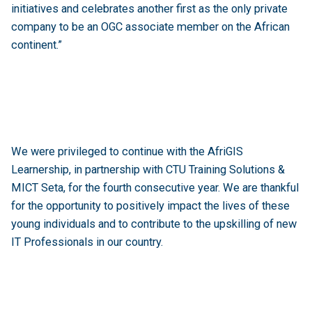
initiatives and celebrates another first as the only private
company to be an OGC associate member on the African
continent.”
We were privileged to continue with the AfriGIS
Learnership, in partnership with CTU Training Solutions &
MICT Seta, for the fourth consecutive year. We are thankful
for the opportunity to positively impact the lives of these
young individuals and to contribute to the upskilling of new
IT Professionals in our country.