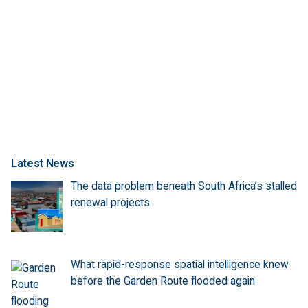
Latest News
The data problem beneath South Africa’s stalled
renewal projects
What rapid-response spatial intelligence knew
before the Garden Route flooded again