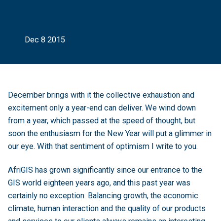
AfriGIS Year End Letter 2015
Dec 8 2015
December brings with it the collective exhaustion and
excitement only a year-end can deliver. We wind down
from a year, which passed at the speed of thought, but
soon the enthusiasm for the New Year will put a glimmer in
our eye. With that sentiment of optimism I write to you.
AfriGIS has grown significantly since our entrance to the
GIS world eighteen years ago, and this past year was
certainly no exception. Balancing growth, the economic
climate, human interaction and the quality of our products