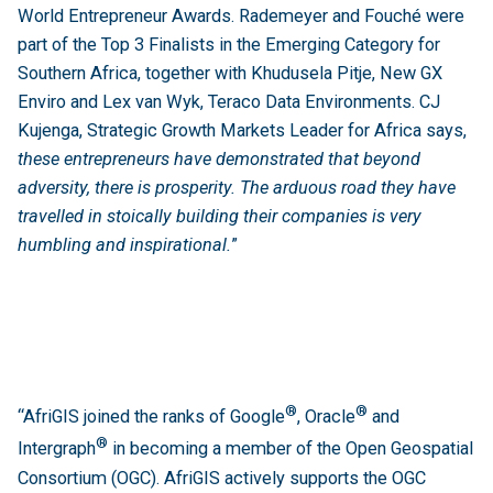
World Entrepreneur Awards. Rademeyer and Fouché were
part of the Top 3 Finalists in the Emerging Category for
Southern Africa, together with Khudusela Pitje, New GX
Enviro and Lex van Wyk, Teraco Data Environments. CJ
Kujenga, Strategic Growth Markets Leader for Africa says,
these entrepreneurs have demonstrated that beyond
adversity, there is prosperity. The arduous road they have
travelled in stoically building their companies is very
humbling and inspirational.
”
®
®
“AfriGIS joined the ranks of Google
, Oracle
and
®
Intergraph
in becoming a member of the Open Geospatial
Consortium (OGC). AfriGIS actively supports the OGC