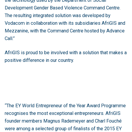
the technology used by the Department of Social
Development Gender Based Violence Command Centre.
The resulting integrated solution was developed by
Vodacom in collaboration with its subsidiaries AfriGIS and
Mezzanine, with the Command Centre hosted by Advance
Call.”
AfriGIS is proud to be involved with a solution that makes a
positive difference in our country.
“The EY World Entrepreneur of the Year Award Programme
recognises the most exceptional entrepreneurs. AfriGIS
founder members Magnus Rademeyer and Charl Fouché
were among a selected group of finalists of the 2015 EY