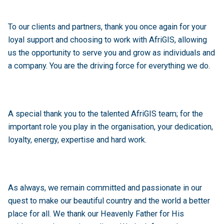
To our clients and partners, thank you once again for your
loyal support and choosing to work with AfriGIS, allowing
us the opportunity to serve you and grow as individuals and
a company. You are the driving force for everything we do.
A special thank you to the talented AfriGIS team; for the
important role you play in the organisation, your dedication,
loyalty, energy, expertise and hard work.
As always, we remain committed and passionate in our
quest to make our beautiful country and the world a better
place for all. We thank our Heavenly Father for His