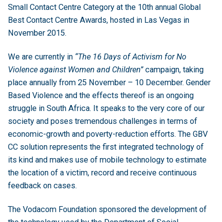
Small Contact Centre Category at the 10th annual Global
Best Contact Centre Awards, hosted in Las Vegas in
November 2015.
We are currently in
“The 16 Days of Activism for No
Violence against Women and Children”
campaign, taking
place annually from 25 November – 10 December. Gender
Based Violence and the effects thereof is an ongoing
struggle in South Africa. It speaks to the very core of our
society and poses tremendous challenges in terms of
economic-growth and poverty-reduction efforts. The GBV
CC solution represents the first integrated technology of
its kind and makes use of mobile technology to estimate
the location of a victim, record and receive continuous
feedback on cases.
The Vodacom Foundation sponsored the development of