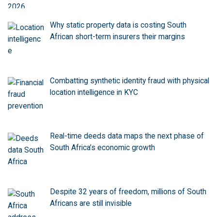
Why static property data is costing South
African short-term insurers their margins
Combatting synthetic identity fraud with physical
location intelligence in KYC
Real-time deeds data maps the next phase of
South Africa’s economic growth
Despite 32 years of freedom, millions of South
Africans are still invisible