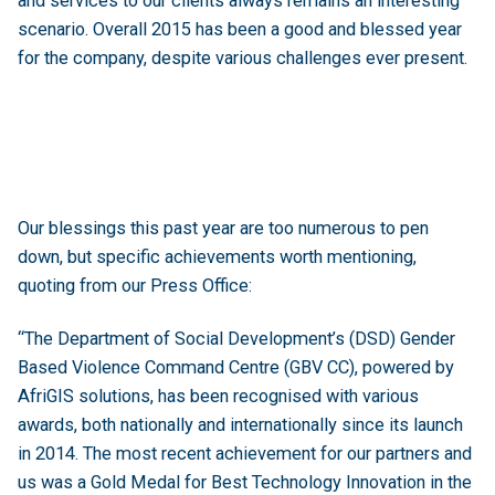
and services to our clients always remains an interesting
scenario. Overall 2015 has been a good and blessed year
for the company, despite various challenges ever present.
Our blessings this past year are too numerous to pen
down, but specific achievements worth mentioning,
quoting from our Press Office:
“The Department of Social Development’s (DSD) Gender
Based Violence Command Centre (GBV CC), powered by
AfriGIS solutions, has been recognised with various
awards, both nationally and internationally since its launch
in 2014. The most recent achievement for our partners and
us was a Gold Medal for Best Technology Innovation in the