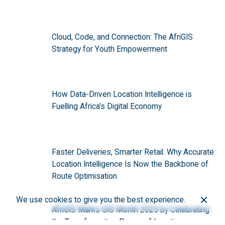
Cloud, Code, and Connection: The AfriGIS
Strategy for Youth Empowerment
How Data-Driven Location Intelligence is
Fuelling Africa’s Digital Economy
Faster Deliveries, Smarter Retail: Why Accurate
Location Intelligence Is Now the Backbone of
Route Optimisation
We use cookies to give you the best experience.
AfriGIS Marks GIS Month 2025 by Celebrating
the Transformative Power of Location