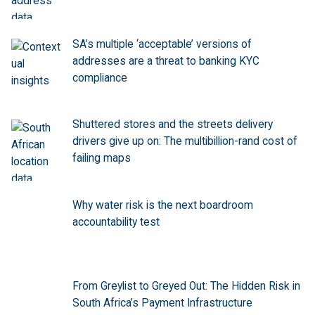
SA’s multiple ‘acceptable’ versions of
addresses are a threat to banking KYC
compliance
Shuttered stores and the streets delivery
drivers give up on: The multibillion-rand cost of
failing maps
Why water risk is the next boardroom
accountability test
From Greylist to Greyed Out: The Hidden Risk in
South Africa’s Payment Infrastructure