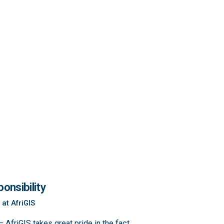
onsibility
 at AfriGIS
 AfriGIS takes great pride in the fact