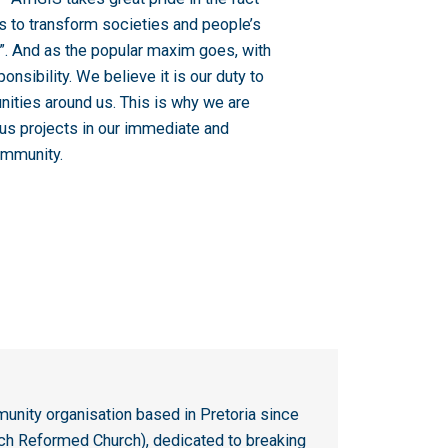
s to transform societies and people’s
r”. And as the popular maxim goes, with
nsibility. We believe it is our duty to
unities around us. This is why we are
ous projects in our immediate and
ommunity.
unity organisation based in Pretoria since
tch Reformed Church), dedicated to breaking