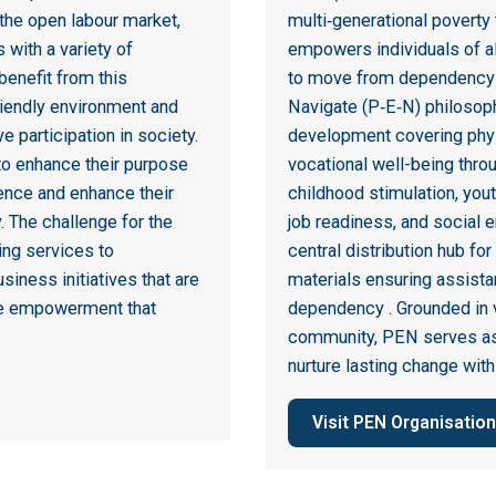
the open labour market,
multi‑generational poverty
 with a variety of
empowers individuals of all
 benefit from this
to move from dependency t
friendly environment and
Navigate (P‑E‑N) philosoph
e participation in society.
development covering physi
 to enhance their purpose
vocational well-being thr
ence and enhance their
childhood stimulation, yout
y. The challenge for the
job readiness, and social 
ng services to
central distribution hub for
siness initiatives that are
materials ensuring assist
true empowerment that
dependency
.
Grounded in v
community, PEN serves as a
nurture lasting change with
Visit PEN Organisation