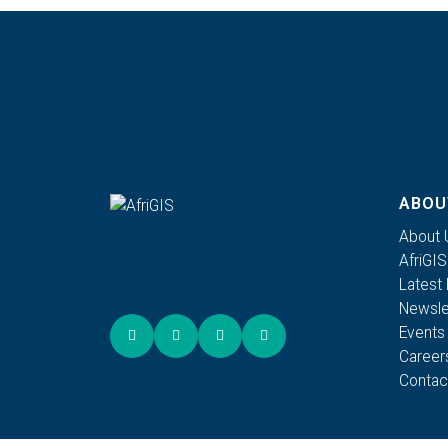
ABOU
About 
AfriGI
Latest
Newsle
Events
Career
Contac