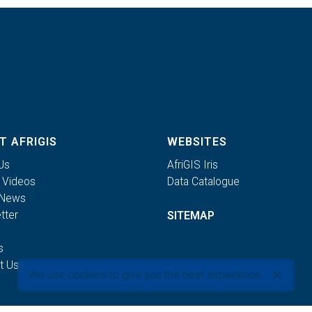
T AFRIGIS
WEBSITES
Us
AfriGIS Iris
S Videos
Data Catalogue
 News
tter
SITEMAP
s
t Us
We use cookies to give you the best experience.