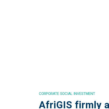
CORPORATE SOCIAL INVESTMENT
AfriGIS firmly 