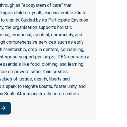
 through an “ecosystem of care” that
 ages children, youth, and vulnerable adults
o dignity
.
Guided by its Participate Envision
y, the organisation supports holistic
cal, emotional, spiritual, community, and
ough comprehensive services such as early
h mentorship, drop‑in centers, counselling,
enterprise support
pen.org.za
.
PEN operates a
 essentials like food, clothing, and learning
ance empowers rather than creates
alues of justice, dignity, liberty and
 spark to reignite ubuntu, foster unity, and
in South Africa’s inner‑city communities