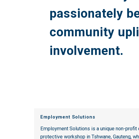
passionately be
community upl
involvement.
Employment Solutions
Employment Solutions is a unique non-profi
protective workshop in Tshwane, Gauteng, wh