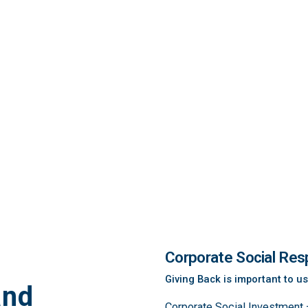
Corporate Social Resp
Giving Back is important to us
and
Corporate Social Investment –