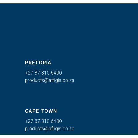
PRETORIA
+27 87 310 6400
products@afrigis.co.za
CAPE TOWN
+27 87 310 6400
products@afrigis.co.za