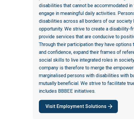
disabilities that cannot be accommodated in 
engage in meaningful daily activities. Persons
disabilities across all borders of our society
opportunity. We strive to create a disability-
provide services that are conducive to positiv
Through their participation they have options
and confidence, expand their frames of refer
social skills to live integrated roles in societ
company is therefore to merge the empoweri
marginalised persons with disabilities with bu
mutually beneficial. We strive to facilitate 
includes BBBEE initiatives.
Visit Employment Solutions