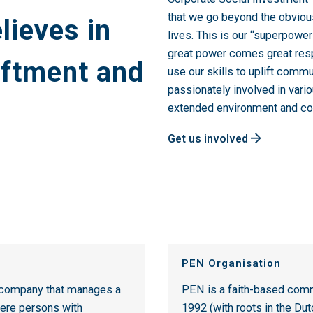
that we go beyond the obviou
lieves in
lives. This is our “superpowe
great power comes great respo
iftment and
use our skills to uplift comm
passionately involved in vari
extended environment and c
Get us involved
PEN Organisation
t company that manages a
PEN is a faith-based comm
ere persons with
1992 (with roots in the Du