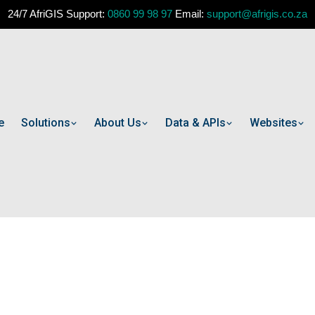
24/7 AfriGIS Support:
0860 99 98 97
Email:
support@afrigis.co.za
e
Solutions
About Us
Data & APIs
Websites