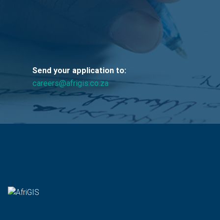
Send your application to:
careers@afrigis.co.za