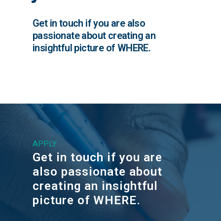
Get in touch if you are also
passionate about creating an
insightful picture of WHERE.
APPLY
Get in touch if you are
also passionate about
creating an insightful
picture of WHERE.