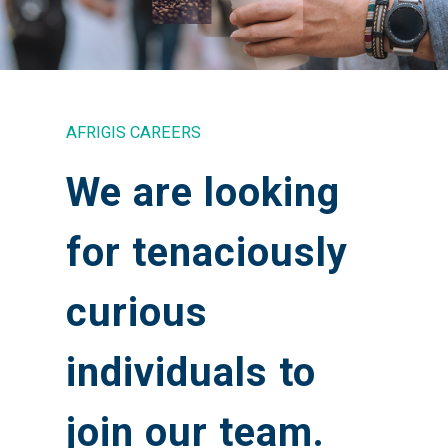
AFRIGIS CAREERS
We are looking
for tenaciously
curious
individuals to
join our team.