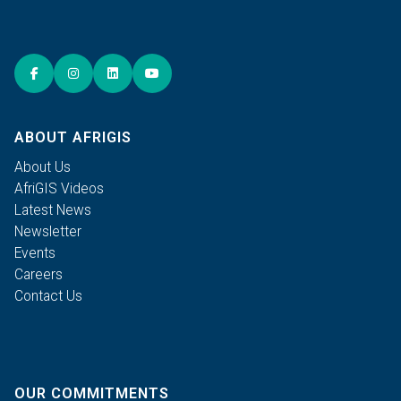
ABOUT AFRIGIS
About Us
AfriGIS Videos
Latest News
Newsletter
Events
Careers
Contact Us
OUR COMMITMENTS