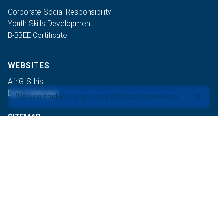
Corporate Social Responsibility
Youth Skills Development
B-BBEE Certificate
WEBSITES
AfriGIS Iris
Data Catalogue
We use cookies to give you the best experience.
SITEMAP
PRETORIA
+27 87 310 6400
products@afrigis.co.za
CAPE TOWN