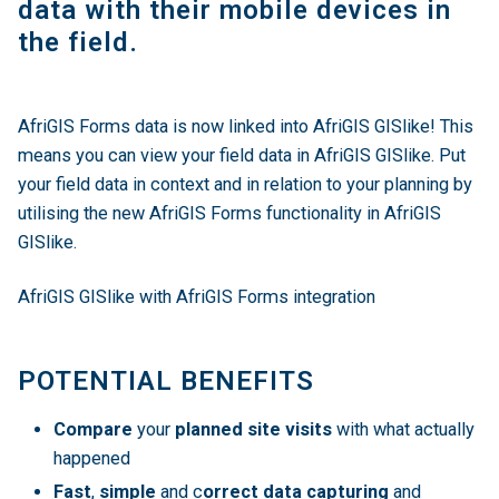
data with their mobile devices in
the field.
AfriGIS Forms data is now linked into AfriGIS GISlike! This
means you can view your field data in AfriGIS GISlike. Put
your field data in context and in relation to your planning by
utilising the new AfriGIS Forms functionality in AfriGIS
GISlike.
AfriGIS GISlike with AfriGIS Forms integration
POTENTIAL BENEFITS
Compare
your
planned site visits
with what actually
happened
Fast
,
simple
and c
orrect data capturing
and