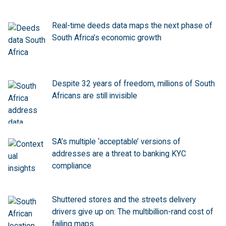
Real-time deeds data maps the next phase of
South Africa’s economic growth
Despite 32 years of freedom, millions of South
Africans are still invisible
SA’s multiple ‘acceptable’ versions of
addresses are a threat to banking KYC
compliance
Shuttered stores and the streets delivery
drivers give up on: The multibillion-rand cost of
failing maps