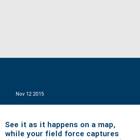
Bring your monitoring and
planning together
Nov 12 2015
See it as it happens on a map,
while your field force captures