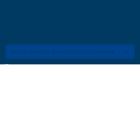
We use cookies to give you the best experience.