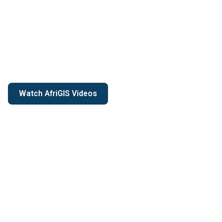
Watch AfriGIS Videos