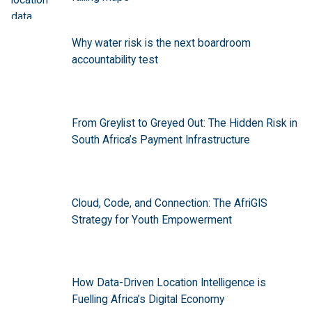
Why water risk is the next boardroom
accountability test
From Greylist to Greyed Out: The Hidden Risk in
South Africa’s Payment Infrastructure
Cloud, Code, and Connection: The AfriGIS
Strategy for Youth Empowerment
How Data-Driven Location Intelligence is
Fuelling Africa’s Digital Economy