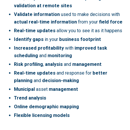
validation at remote sites
Validate information
used to make decisions with
actual real-time information
from your
field force
Real-time updates
allow you to see it as it happens
Identify gaps
in your
business footprint
Increased profitability
with
improved task
scheduling
and
monitoring
Risk profiling
,
analysis
and
management
Real-time updates
and response for
better
planning
and
decision-making
Municipal
asset
management
Trend analysis
Online demographic mapping
Flexible licensing models