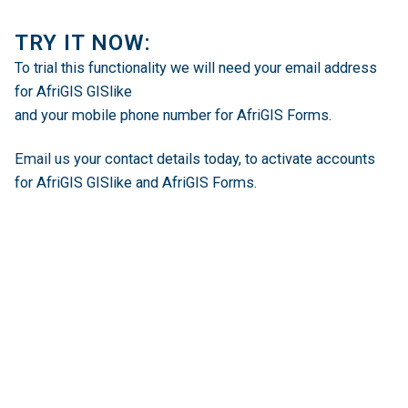
TRY IT NOW:
To trial this functionality we will need your email address
for AfriGIS GISlike
and your mobile phone number for AfriGIS Forms.
Email us
your contact details today, to activate accounts
for AfriGIS GISlike and AfriGIS Forms.