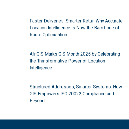
Faster Deliveries, Smarter Retail: Why Accurate
Location Intelligence Is Now the Backbone of
Route Optimisation
AfriGIS Marks GIS Month 2025 by Celebrating
the Transformative Power of Location
Intelligence
Structured Addresses, Smarter Systems: How
GIS Empowers ISO 20022 Compliance and
Beyond