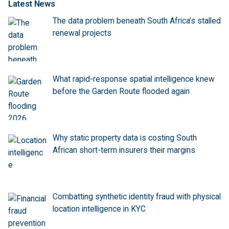
Latest News
The data problem beneath South Africa’s stalled
renewal projects
What rapid-response spatial intelligence knew
before the Garden Route flooded again
Why static property data is costing South
African short-term insurers their margins
Combatting synthetic identity fraud with physical
location intelligence in KYC