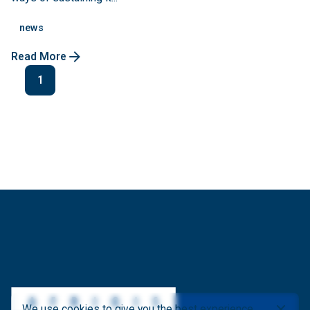
news
Read More
1
We use cookies to give you the best experience.