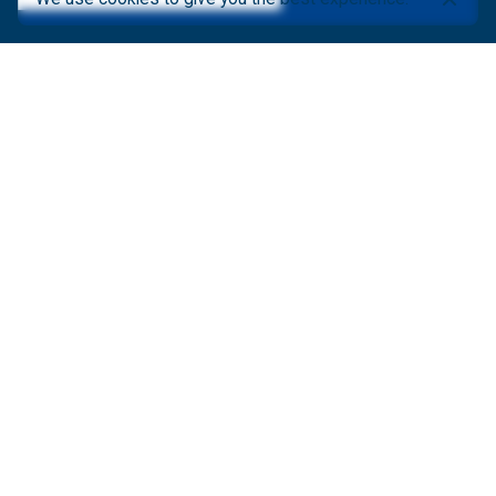
ABOUT AFRIGIS
About Us
AfriGIS Videos
Latest News
Newsletter
Events
Careers
Contact Us