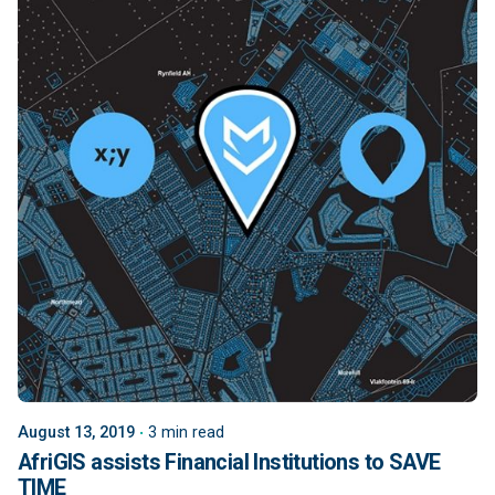
August 13, 2019
3 min read
AfriGIS assists Financial Institutions to SAVE
TIME