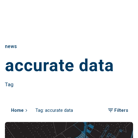
news
accurate data
Tag
Home
Tag: accurate data
Filters