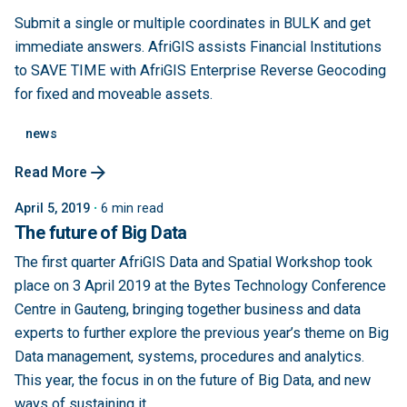
Submit a single or multiple coordinates in BULK and get
immediate answers. AfriGIS assists Financial Institutions
to SAVE TIME with AfriGIS Enterprise Reverse Geocoding
for fixed and moveable assets.
news
Read More
April 5, 2019
6 min read
The future of Big Data
The first quarter AfriGIS Data and Spatial Workshop took
place on 3 April 2019 at the Bytes Technology Conference
Centre in Gauteng, bringing together business and data
experts to further explore the previous year’s theme on Big
Data management, systems, procedures and analytics.
This year, the focus in on the future of Big Data, and new
ways of sustaining it...