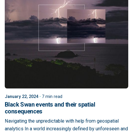
January 22, 2024
7 min read
Black Swan events and their spatial
consequences
Navigating the unpredictable with help from geospatial
analytics In a world increasingly defined by unforeseen and