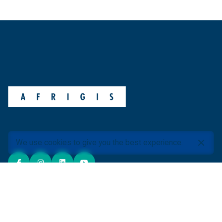
We use cookies to give you the best experience.
ABOUT AFRIGIS
About Us