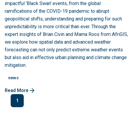
impactful 'Black Swan' events, from the global
ramifications of the COVID-19 pandemic to abrupt
geopolitical shifts, understanding and preparing for such
unpredictability is more critical than ever. Through the
expert insights of Brian Civin and Marna Roos from AfriGIS,
we explore how spatial data and advanced weather
forecasting can not only predict extreme weather events
but also aid in effective urban planning and climate change
mitigation.
news
Read More
1