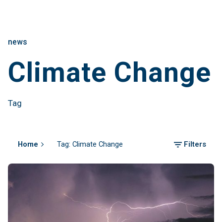
news
Climate Change
Tag
Home
Tag: Climate Change
Filters