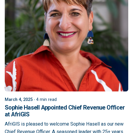
March 4, 2025
4 min read
Sophie Hasell Appointed Chief Revenue Officer
at AfriGIS
AfriGIS is pleased to welcome Sophie Hasell as our new
Chief Revenue Officer. A seasoned leader with 25+ years