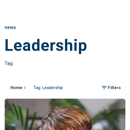
news
Leadership
Tag
Home
Tag: Leadership
Filters