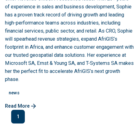
of experience in sales and business development, Sophie
has a proven track record of driving growth and leading
high-performance teams across industries, including
financial services, public sector, and retail. As CRO, Sophie
will spearhead revenue strategies, expand AfriGIS’s
footprint in Africa, and enhance customer engagement with
our trusted geospatial data solutions. Her experience at
Microsoft SA, Ernst & Young SA, and T-Systems SA makes
her the perfect fit to accelerate AfriGIS’s next growth
phase.
news
Read More
1