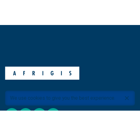
We use cookies to give you the best experience.
ABOUT AFRIGIS