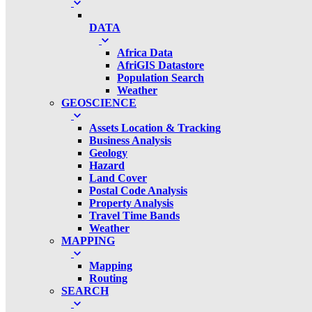
DATA
Africa Data
AfriGIS Datastore
Population Search
Weather
GEOSCIENCE
Assets Location & Tracking
Business Analysis
Geology
Hazard
Land Cover
Postal Code Analysis
Property Analysis
Travel Time Bands
Weather
MAPPING
Mapping
Routing
SEARCH