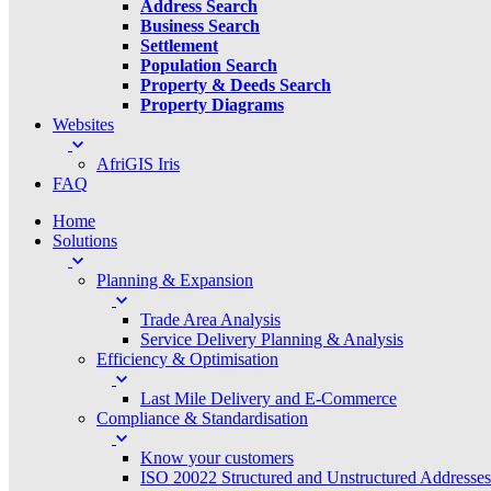
Address Search
Business Search
Settlement
Population Search
Property & Deeds Search
Property Diagrams
Websites
AfriGIS Iris
FAQ
Home
Solutions
Planning & Expansion
Trade Area Analysis
Service Delivery Planning & Analysis
Efficiency & Optimisation
Last Mile Delivery and E-Commerce
Compliance & Standardisation
Know your customers
ISO 20022 Structured and Unstructured Addresses