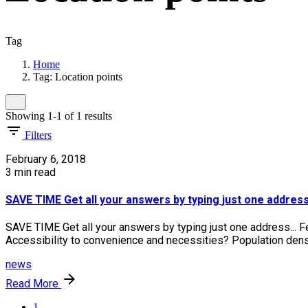
Tag
Home
Tag: Location points
Showing 1-1 of 1 results
Filters
February 6, 2018
3 min read
SAVE TIME Get all your answers by typing just one address.
SAVE TIME Get all your answers by typing just one address... F
Accessibility to convenience and necessities? Population densit
news
Read More
1