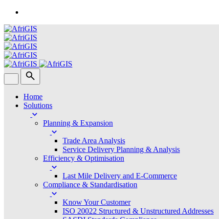
Skip
to
content
Home
Solutions
Planning & Expansion
Trade Area Analysis
Service Delivery Planning & Analysis
Efficiency & Optimisation
Last Mile Delivery and E-Commerce
Compliance & Standardisation
Know Your Customer
ISO 20022 Structured & Unstructured Addresses