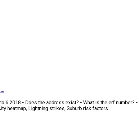
..
eb 6 2018 - Does the address exist? - What is the erf number? -
y heatmap, Lightning strikes, Suburb risk factors...