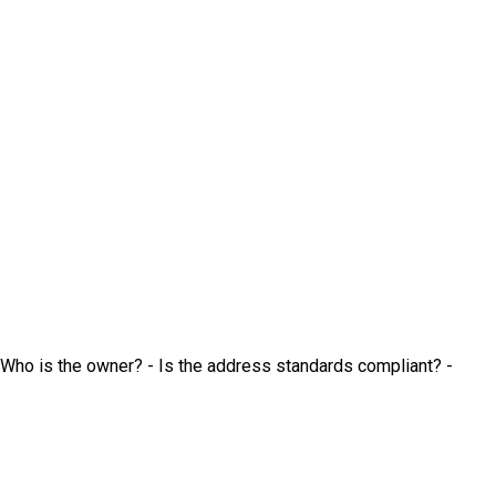
 Who is the owner? - Is the address standards compliant? -