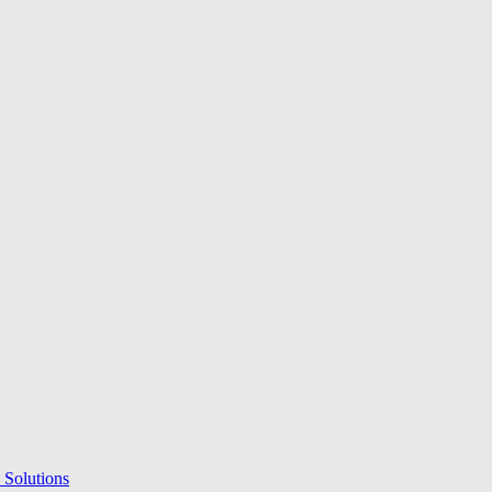
 Solutions