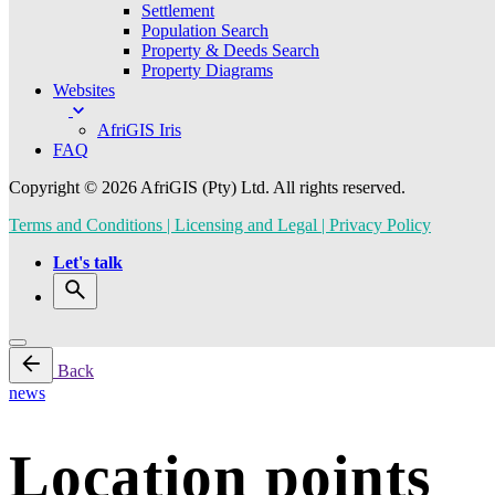
Settlement
Population Search
Property & Deeds Search
Property Diagrams
Websites
AfriGIS Iris
FAQ
Copyright © 2026 AfriGIS (Pty) Ltd. All rights reserved.
Terms and Conditions | Licensing and Legal | Privacy Policy
Let's talk
Back
news
Location points