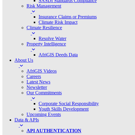
SASDI Standards Compliance
Risk Management
Insurance Claims or Premiums
Climate Risk Impact
Climate Resilience
Resolve Water
Property Intelligence
AfriGIS Deeds Data
About Us
AfriGIS Videos
Careers
Latest News
Newsletter
Our Commitments
Corporate Social Responsibility
Youth Skills Development
Upcoming Events
Data & APIs
API AUTHENTICATION