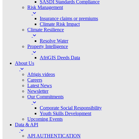
SASDI Standards Compliance
Risk Management
Insurance claims or premiums
Climate Risk Impact
Climate Resilience
Resolve Water
Property Intelligence
AfriGIS Deeds Data
About Us
Afrigis videos
Careers
Latest News
Newsletter
Our Commitments
Corporate Social Responsibility
Youth Skills Development
Upcoming Events
Data & API
API AUTHENTICATION