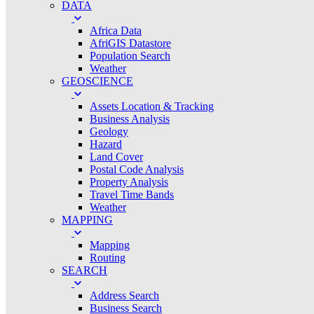
DATA
Africa Data
AfriGIS Datastore
Population Search
Weather
GEOSCIENCE
Assets Location & Tracking
Business Analysis
Geology
Hazard
Land Cover
Postal Code Analysis
Property Analysis
Travel Time Bands
Weather
MAPPING
Mapping
Routing
SEARCH
Address Search
Business Search