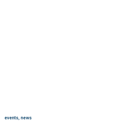
events
news