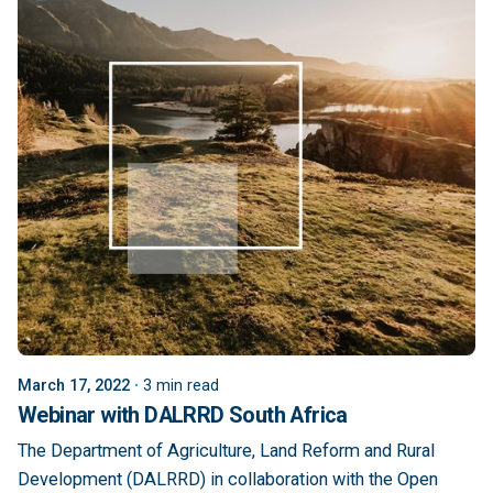
March 17, 2022
3 min read
Webinar with DALRRD South Africa
The Department of Agriculture, Land Reform and Rural
Development (DALRRD) in collaboration with the Open