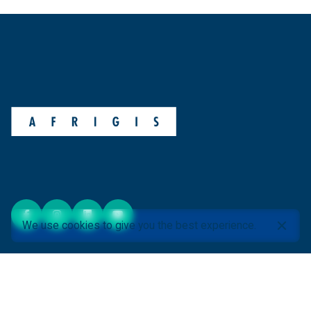
We use cookies to give you the best experience.
ABOUT AFRIGIS
About Us
AfriGIS Videos