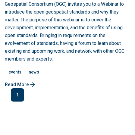
Geospatial Consortium (OGC) invites you to a Webinar to
introduce the open geospatial standards and why they
matter. The purpose of this webinar is to cover the
development, implementation, and the benefits of using
open standards. Bringing in requirements on the
evolvement of standards, having a forum to learn about
existing and upcoming work, and network with other OGC
members and experts.
events
news
Read More
1