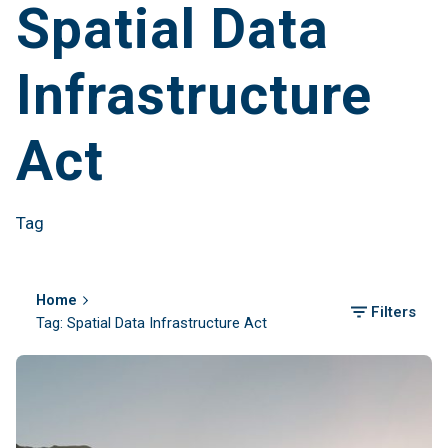
Spatial Data
Infrastructure
Act
Tag
Home
Filters
Tag: Spatial Data Infrastructure Act