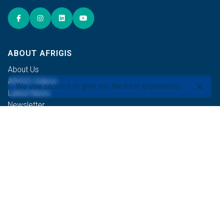
ABOUT AFRIGIS
About Us
AfriGIS Videos
We use cookies to give you the best experience.
Latest News
Newsletter
Events
Careers
Contact Us
OUR COMMITMENTS