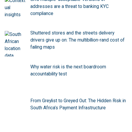
addresses are a threat to banking KYC
compliance
Shuttered stores and the streets delivery
drivers give up on: The multibillion-rand cost of
failing maps
Why water risk is the next boardroom
accountability test
From Greylist to Greyed Out: The Hidden Risk in
South Africa’s Payment Infrastructure