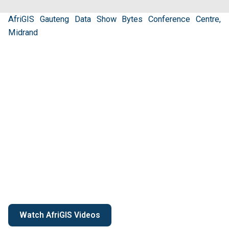
AfriGIS Gauteng Data Show Bytes Conference Centre,
Midrand
Watch AfriGIS Videos