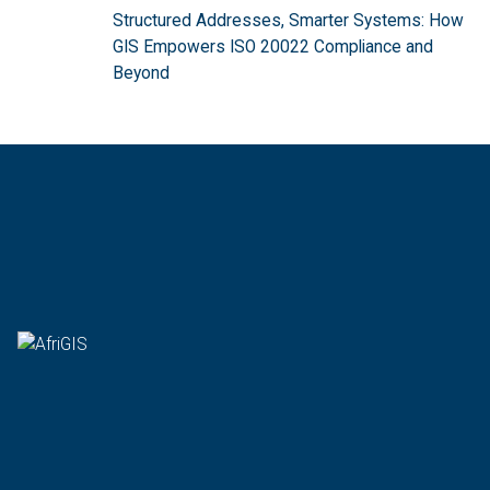
Structured Addresses, Smarter Systems: How
GIS Empowers ISO 20022 Compliance and
Beyond