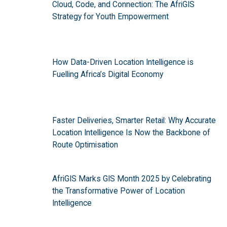
Cloud, Code, and Connection: The AfriGIS
Strategy for Youth Empowerment
How Data-Driven Location Intelligence is
Fuelling Africa’s Digital Economy
Faster Deliveries, Smarter Retail: Why Accurate
Location Intelligence Is Now the Backbone of
Route Optimisation
AfriGIS Marks GIS Month 2025 by Celebrating
the Transformative Power of Location
Intelligence