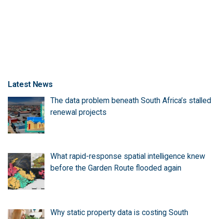
Latest News
The data problem beneath South Africa’s stalled
renewal projects
What rapid-response spatial intelligence knew
before the Garden Route flooded again
Why static property data is costing South