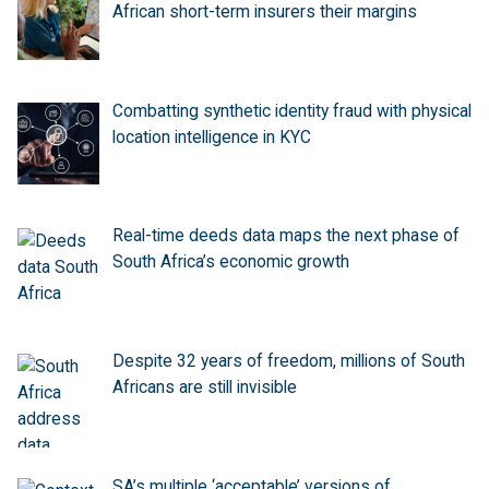
African short-term insurers their margins
Combatting synthetic identity fraud with physical
location intelligence in KYC
Real-time deeds data maps the next phase of
South Africa’s economic growth
Despite 32 years of freedom, millions of South
Africans are still invisible
SA’s multiple ‘acceptable’ versions of